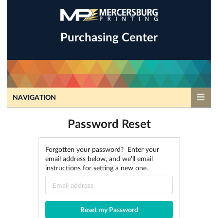
Purchasing Center
NAVIGATION
Password Reset
Forgotten your password? Enter your
email address below, and we'll email
instructions for setting a new one.