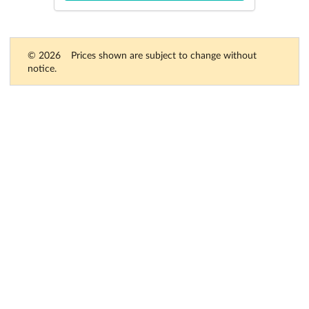
© 2026
Prices shown are subject to change without
notice.