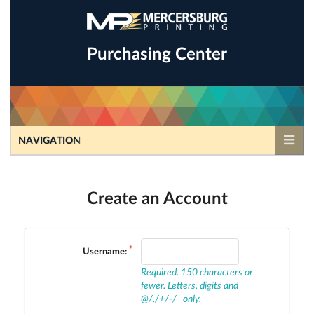
Purchasing Center
NAVIGATION
Create an Account
Username:
Required. 150 characters or
fewer. Letters, digits and
@/./+/-/_ only.