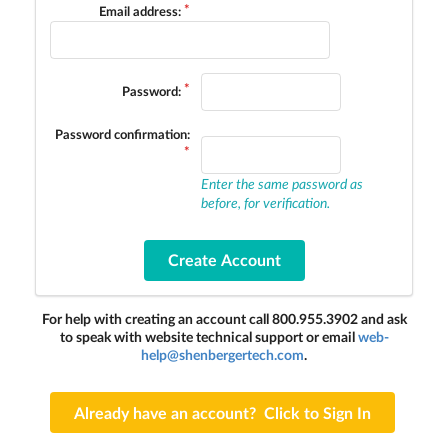
Email address:
Password:
Password confirmation:
Enter the same password as
before, for verification.
For help with creating an account call 800.955.3902 and ask
to speak with website technical support or email
web-
help@shenbergertech.com
.
Already have an account? Click to Sign In