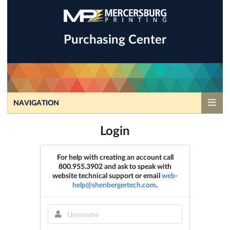
Purchasing Center
NAVIGATION
Login
For help with creating an account call
800.955.3902 and ask to speak with
website technical support or email
web-
help@shenbergertech.com
.