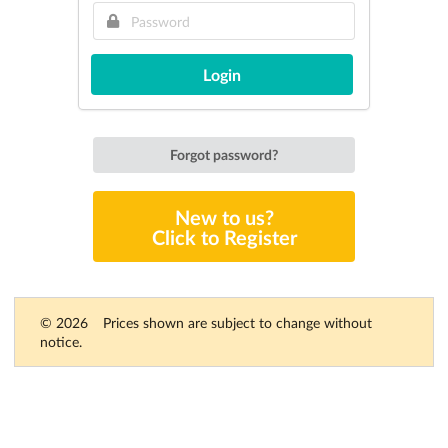
Login
Forgot password?
New to us?
Click to Register
© 2026
Prices shown are subject to change without
notice.