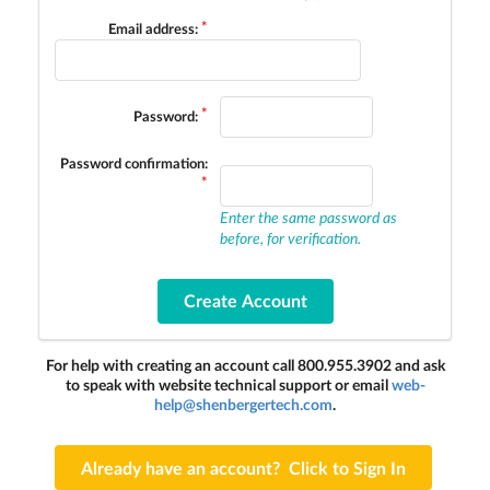
Email address:
Password:
Password confirmation:
Enter the same password as
before, for verification.
For help with creating an account call 800.955.3902 and ask
to speak with website technical support or email
web-
help@shenbergertech.com
.
Already have an account? Click to Sign In