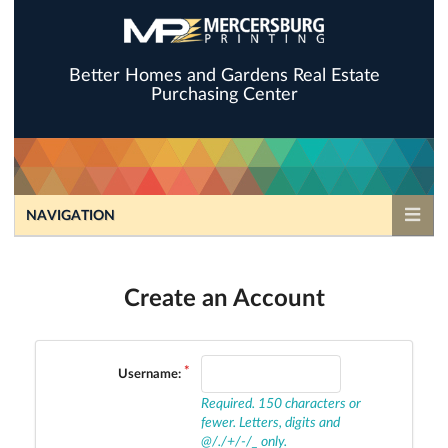
Better Homes and Gardens Real Estate
Purchasing Center
NAVIGATION
Create an Account
Username:
Required. 150 characters or
fewer. Letters, digits and
@/./+/-/_ only.