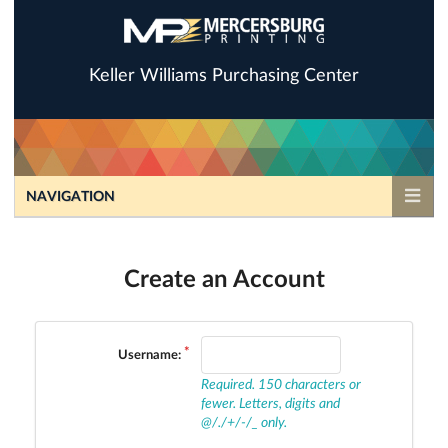
Keller Williams Purchasing Center
NAVIGATION
Create an Account
Username:
Required. 150 characters or
fewer. Letters, digits and
@/./+/-/_ only.