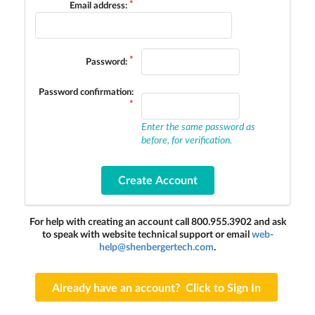
Email address:
Password:
Password confirmation:
Enter the same password as
before, for verification.
For help with creating an account call 800.955.3902 and ask
to speak with website technical support or email
web-
help@shenbergertech.com
.
Already have an account? Click to Sign In