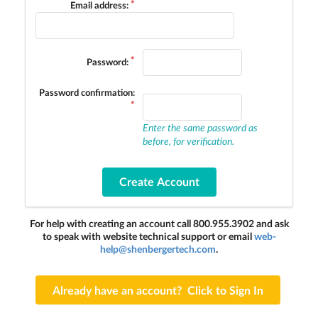
Email address:
Password:
Password confirmation:
Enter the same password as
before, for verification.
For help with creating an account call 800.955.3902 and ask
to speak with website technical support or email
web-
help@shenbergertech.com
.
Already have an account? Click to Sign In