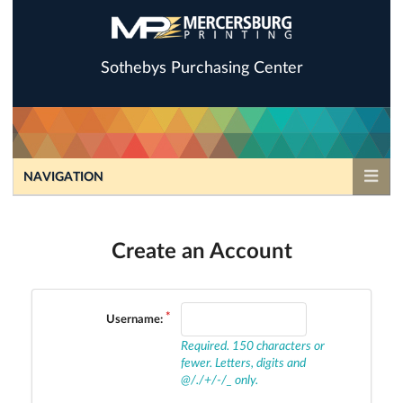
Sothebys Purchasing Center
NAVIGATION
Create an Account
Username:
Required. 150 characters or
fewer. Letters, digits and
@/./+/-/_ only.