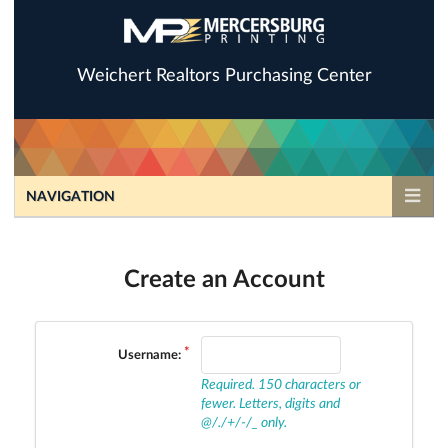
Weichert Realtors Purchasing Center
NAVIGATION
Create an Account
Username:
Required. 150 characters or
fewer. Letters, digits and
@/./+/-/_ only.