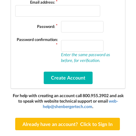
Email address:
Password:
Password confirmation:
Enter the same password as
before, for verification.
For help with creating an account call 800.955.3902 and ask
to speak with website technical support or email
web-
help@shenbergertech.com
.
Already have an account? Click to Sign In